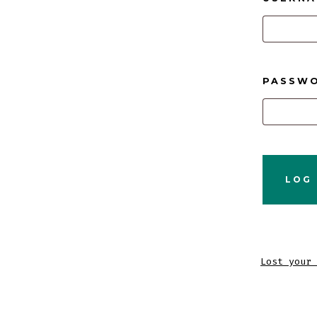
PASSW
LOG 
Lost your 