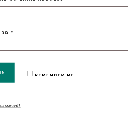
REQUIRED
ORD
*
IN
REMEMBER ME
password?