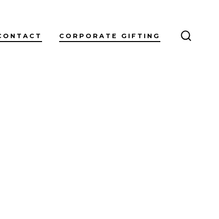
CONTACT
CORPORATE GIFTING
SEARC
TOGGL