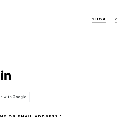
SHOP
in
REQUIRED
ME OR EMAIL ADDRESS
*